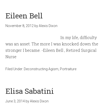
Eileen Bell
November 8, 2012
by
Alexis Dixon
In my life, difficulty
was an asset. The more I was knocked down the
stronger I became. -Eileen Bell , Retired Surgical
Nurse
Filed Under:
Deconstructing Agism
,
Portraiture
Elisa Sabatini
June 3, 2014
by
Alexis Dixon