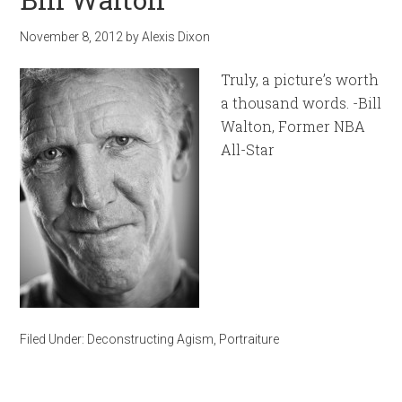
November 8, 2012
by
Alexis Dixon
Truly, a picture’s worth
a thousand words. -Bill
Walton, Former NBA
All-Star
Filed Under:
Deconstructing Agism
,
Portraiture