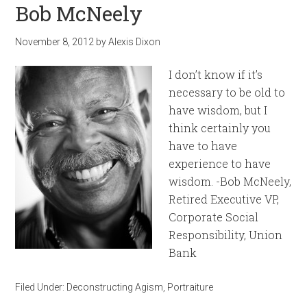
Bob McNeely
November 8, 2012
by
Alexis Dixon
I don’t know if it’s
necessary to be old to
have wisdom, but I
think certainly you
have to have
experience to have
wisdom. -Bob McNeely,
Retired Executive VP,
Corporate Social
Responsibility, Union
Bank
Filed Under:
Deconstructing Agism
,
Portraiture