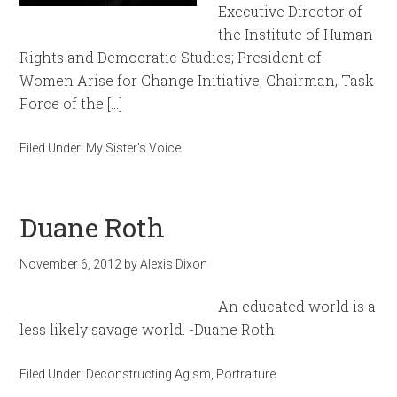
Executive Director of
the Institute of Human
Rights and Democratic Studies; President of
Women Arise for Change Initiative; Chairman, Task
Force of the […]
Filed Under:
My Sister's Voice
Duane Roth
November 6, 2012
by
Alexis Dixon
An educated world is a
less likely savage world. -Duane Roth
Filed Under:
Deconstructing Agism
,
Portraiture