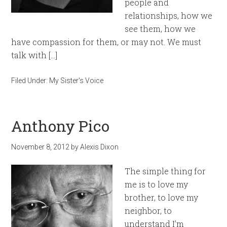
people and
relationships, how we
see them, how we
have compassion for them, or may not. We must
talk with […]
Filed Under:
My Sister's Voice
Anthony Pico
November 8, 2012
by
Alexis Dixon
The simple thing for
me is to love my
brother, to love my
neighbor, to
understand I’m