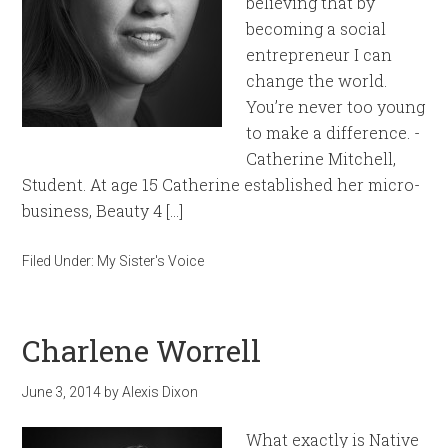
believing that by
becoming a social
entrepreneur I can
change the world.
You’re never too young
to make a difference. -
Catherine Mitchell,
Student. At age 15 Catherine established her micro-
business, Beauty 4 […]
Filed Under:
My Sister's Voice
Charlene Worrell
June 3, 2014
by
Alexis Dixon
What exactly is Native