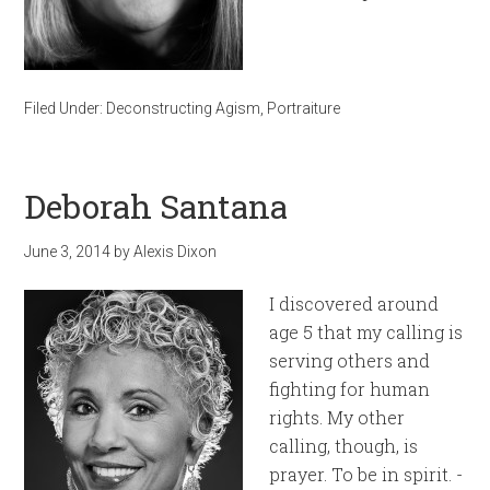
Filed Under:
Deconstructing Agism
,
Portraiture
Deborah Santana
June 3, 2014
by
Alexis Dixon
I discovered around
age 5 that my calling is
serving others and
fighting for human
rights. My other
calling, though, is
prayer. To be in spirit. -