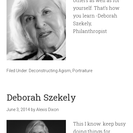
others as well as for
yourself. That’s how
you learn -Deborah
Szekely,
Philanthropist
Filed Under:
Deconstructing Agism
,
Portraiture
Deborah Szekely
June 3, 2014
by
Alexis Dixon
This I know: keep busy
doing things for