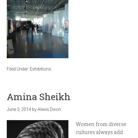
Filed Under:
Exhibitions
Amina Sheikh
June 3, 2014
by
Alexis Dixon
Women from diverse
cultures always add