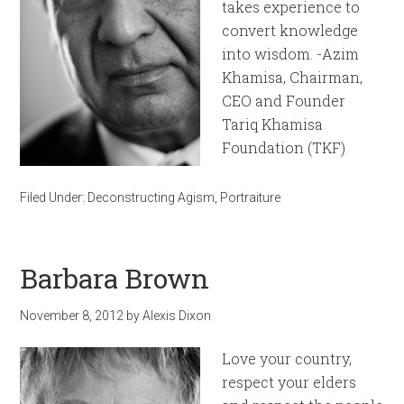
takes experience to
convert knowledge
into wisdom. -Azim
Khamisa, Chairman,
CEO and Founder
Tariq Khamisa
Foundation (TKF)
Filed Under:
Deconstructing Agism
,
Portraiture
Barbara Brown
November 8, 2012
by
Alexis Dixon
Love your country,
respect your elders