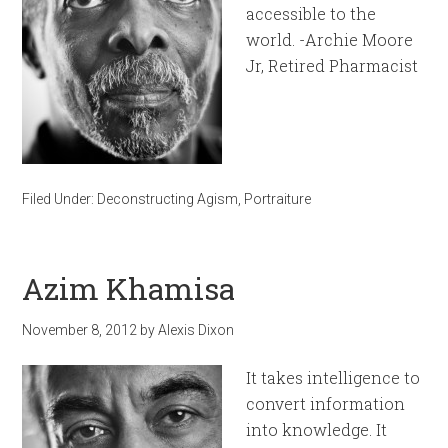
accessible to the
world. -Archie Moore
Jr, Retired Pharmacist
Filed Under:
Deconstructing Agism
,
Portraiture
Azim Khamisa
November 8, 2012
by
Alexis Dixon
It takes intelligence to
convert information
into knowledge. It