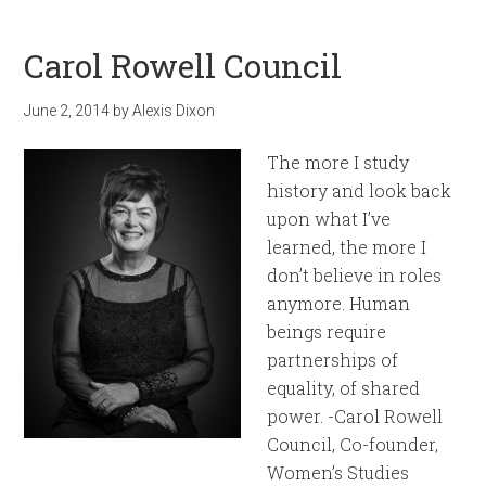
Carol Rowell Council
June 2, 2014
by
Alexis Dixon
The more I study
history and look back
upon what I’ve
learned, the more I
don’t believe in roles
anymore. Human
beings require
partnerships of
equality, of shared
power. -Carol Rowell
Council, Co-founder,
Women’s Studies