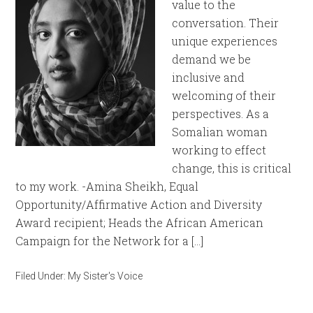
value to the
conversation. Their
unique experiences
demand we be
inclusive and
welcoming of their
perspectives. As a
Somalian woman
working to effect
change, this is critical
to my work. -Amina Sheikh, Equal
Opportunity/Affirmative Action and Diversity
Award recipient; Heads the African American
Campaign for the Network for a […]
Filed Under:
My Sister's Voice