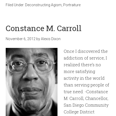
Filed Under:
Deconstructing Agism
,
Portraiture
Constance M. Carroll
November 6, 2012
by
Alexis Dixon
Once I discovered the
addiction of service, I
realized there’s no
more satisfying
activity in the world
than serving people of
true need. -Constance
M. Carroll, Chancellor,
San Diego Community
College District