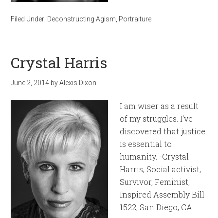
Filed Under:
Deconstructing Agism
,
Portraiture
Crystal Harris
June 2, 2014
by
Alexis Dixon
I am wiser as a result
of my struggles. I’ve
discovered that justice
is essential to
humanity. -Crystal
Harris, Social activist,
Survivor, Feminist;
Inspired Assembly Bill
1522, San Diego, CA