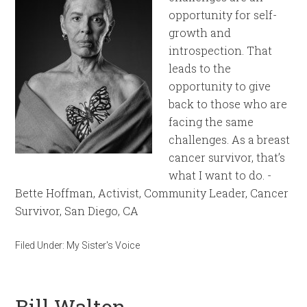
opportunity for self-
growth and
introspection. That
leads to the
opportunity to give
back to those who are
facing the same
challenges. As a breast
cancer survivor, that’s
what I want to do. -
Bette Hoffman, Activist, Community Leader, Cancer
Survivor, San Diego, CA
Filed Under:
My Sister's Voice
Bill Walton