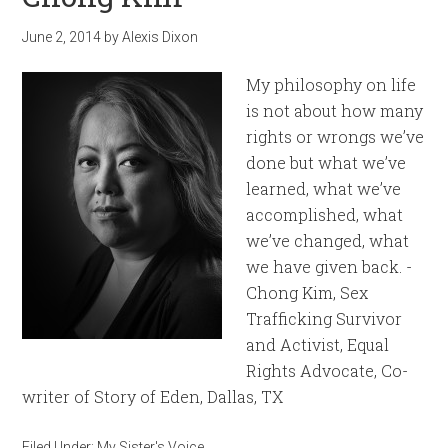
June 2, 2014
by
Alexis Dixon
My philosophy on life
is not about how many
rights or wrongs we’ve
done but what we’ve
learned, what we’ve
accomplished, what
we’ve changed, what
we have given back. -
Chong Kim, Sex
Trafficking Survivor
and Activist, Equal
Rights Advocate, Co-
writer of Story of Eden, Dallas, TX
Filed Under:
My Sister's Voice