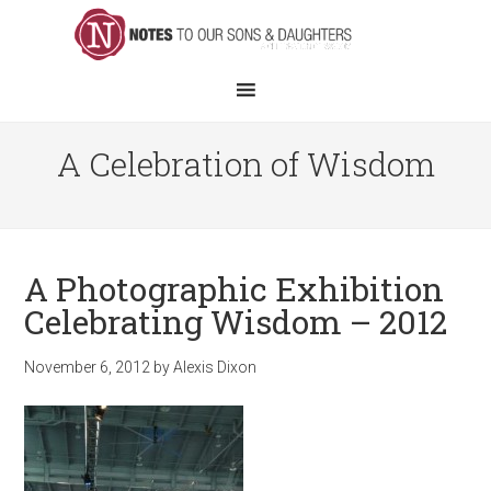
A Celebration of Wisdom
A Photographic Exhibition
Celebrating Wisdom – 2012
November 6, 2012
by
Alexis Dixon