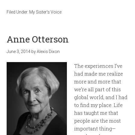
Filed Under:
My Sister's Voice
Anne Otterson
June 3, 2014
by
Alexis Dixon
The experiences I’ve
had made me realize
more and more that
we’re all part of this
global world, and I had
to find my place. Life
has taught me that
people are the most
important thing—