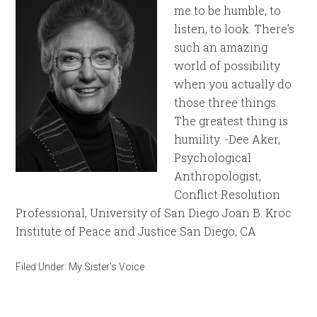
me to be humble, to
listen, to look. There’s
such an amazing
world of possibility
when you actually do
those three things.
The greatest thing is
humility. -Dee Aker,
Psychological
Anthropologist,
Conflict Resolution
Professional, University of San Diego Joan B. Kroc
Institute of Peace and Justice San Diego, CA
Filed Under:
My Sister's Voice