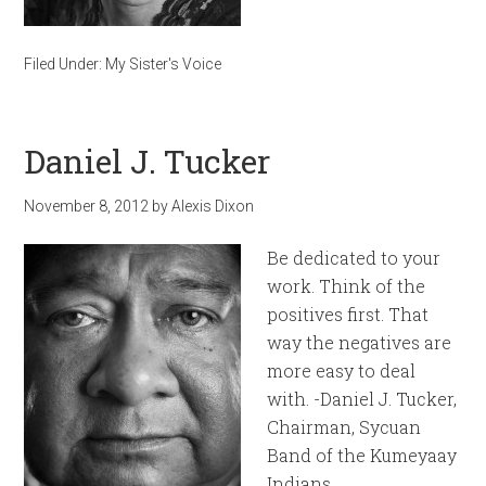
Filed Under:
My Sister's Voice
Daniel J. Tucker
November 8, 2012
by
Alexis Dixon
Be dedicated to your
work. Think of the
positives first. That
way the negatives are
more easy to deal
with. -Daniel J. Tucker,
Chairman, Sycuan
Band of the Kumeyaay
Indians