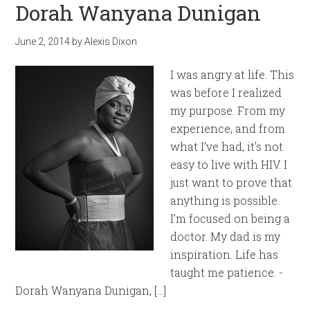
Dorah Wanyana Dunigan
June 2, 2014
by
Alexis Dixon
I was angry at life. This
was before I realized
my purpose. From my
experience, and from
what I’ve had, it’s not
easy to live with HIV. I
just want to prove that
anything is possible.
I’m focused on being a
doctor. My dad is my
inspiration. Life has
taught me patience. -
Dorah Wanyana Dunigan, […]