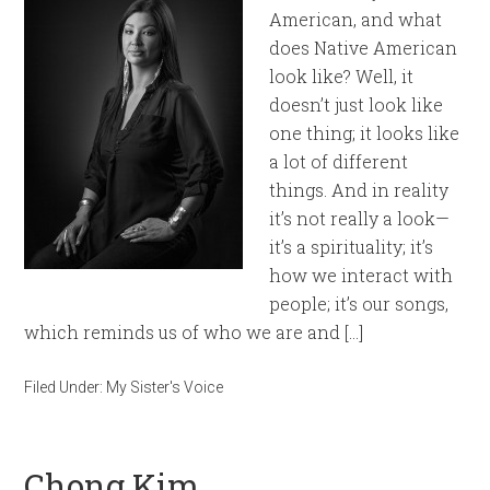
American, and what
does Native American
look like? Well, it
doesn’t just look like
one thing; it looks like
a lot of different
things. And in reality
it’s not really a look—
it’s a spirituality; it’s
how we interact with
people; it’s our songs,
which reminds us of who we are and […]
Filed Under:
My Sister's Voice
Chong Kim