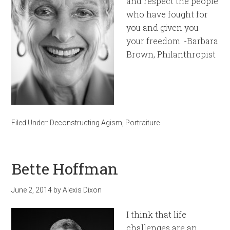
and respect the people
who have fought for
you and given you
your freedom. -Barbara
Brown, Philanthropist
Filed Under:
Deconstructing Agism
,
Portraiture
Bette Hoffman
June 2, 2014
by
Alexis Dixon
I think that life
challenges are an