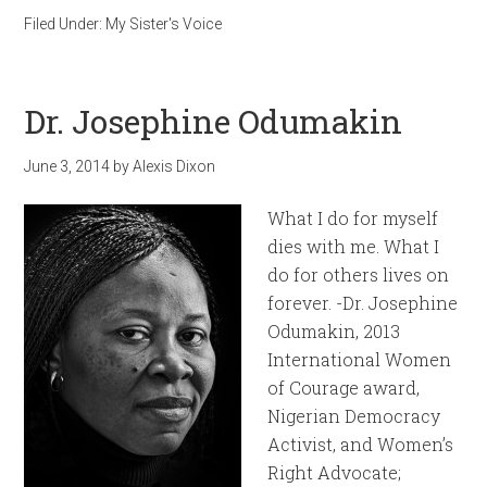
Filed Under:
My Sister's Voice
Dr. Josephine Odumakin
June 3, 2014
by
Alexis Dixon
What I do for myself
dies with me. What I
do for others lives on
forever. -Dr. Josephine
Odumakin, 2013
International Women
of Courage award,
Nigerian Democracy
Activist, and Women’s
Right Advocate;