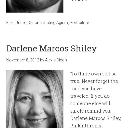
Filed Under:
Deconstructing Agism
,
Portraiture
Darlene Marcos Shiley
November 8, 2012
by
Alexis Dixon
‘To thine own self be
true.’ Never forget the
road you have
traveled. If you do,
someone else will
surely remind you. -
Darlene Marcos Shiley,
Philanthropist