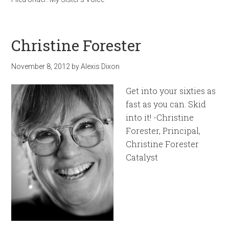
Christine Forester
November 8, 2012
by
Alexis Dixon
Get into your sixties as
fast as you can. Skid
into it! -Christine
Forester, Principal,
Christine Forester
Catalyst