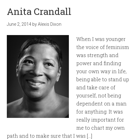
Anita Crandall
June 2, 2014
by
Alexis Dixon
When I was younger
the voice of feminism
was strength and
power and finding
your own way in life,
being able to stand up
and take care of
yourself, not being
dependent on a man
for anything. It was
really important for
me to chart my own
path and to make sure that I was […]