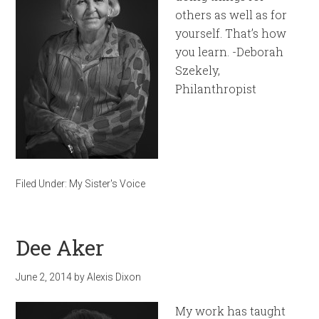
others as well as for
yourself. That’s how
you learn. -Deborah
Szekely,
Philanthropist
Filed Under:
My Sister's Voice
Dee Aker
June 2, 2014
by
Alexis Dixon
My work has taught