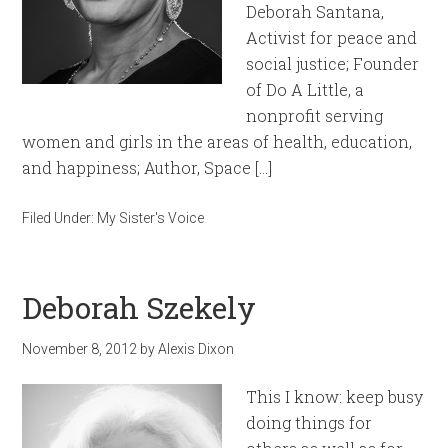
Deborah Santana,
Activist for peace and
social justice; Founder
of Do A Little, a
nonprofit serving
women and girls in the areas of health, education,
and happiness; Author, Space […]
Filed Under:
My Sister's Voice
Deborah Szekely
November 8, 2012
by
Alexis Dixon
This I know: keep busy
doing things for