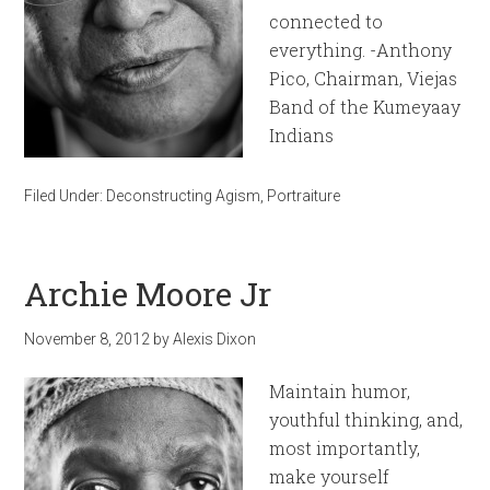
connected to
everything. -Anthony
Pico, Chairman, Viejas
Band of the Kumeyaay
Indians
Filed Under:
Deconstructing Agism
,
Portraiture
Archie Moore Jr
November 8, 2012
by
Alexis Dixon
Maintain humor,
youthful thinking, and,
most importantly,
make yourself