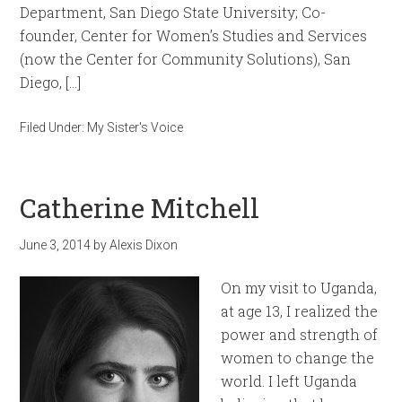
Department, San Diego State University; Co-
founder, Center for Women’s Studies and Services
(now the Center for Community Solutions), San
Diego, […]
Filed Under:
My Sister's Voice
Catherine Mitchell
June 3, 2014
by
Alexis Dixon
On my visit to Uganda,
at age 13, I realized the
power and strength of
women to change the
world. I left Uganda