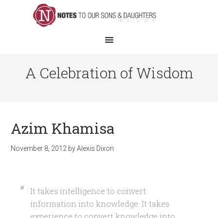
A Celebration of Wisdom
Azim Khamisa
November 8, 2012
by
Alexis Dixon
It takes intelligence to convert
information into knowledge. It takes
experience to convert knowledge into