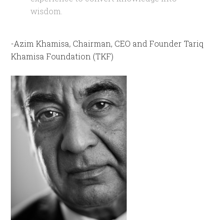
wisdom.
-Azim Khamisa, Chairman, CEO and Founder Tariq
Khamisa Foundation (TKF)