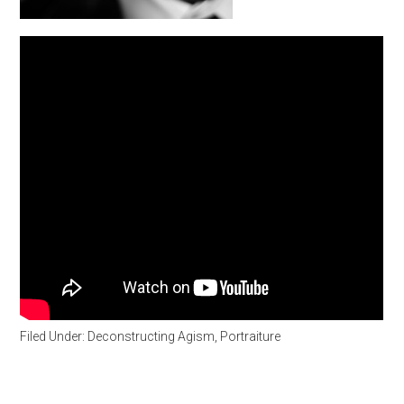
Filed Under:
Deconstructing Agism
,
Portraiture