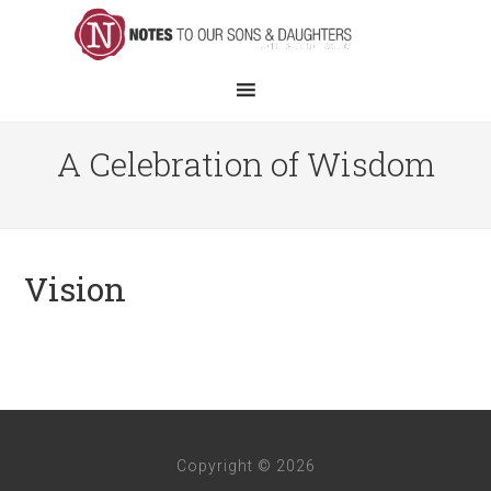
A Celebration of Wisdom
Vision
Copyright © 2026