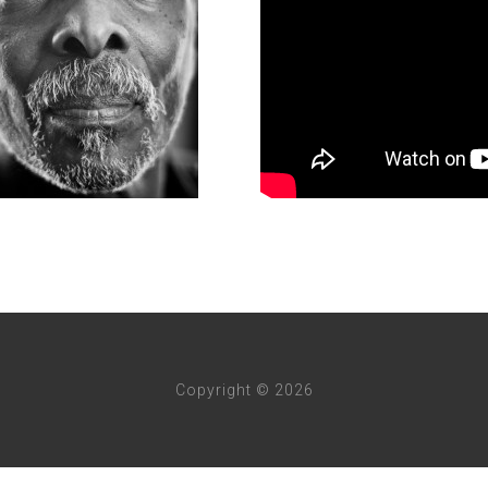
Copyright © 2026