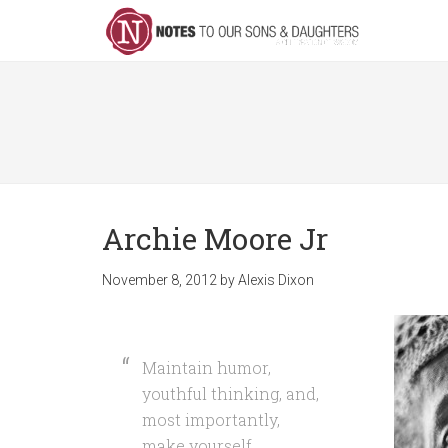
Archie Moore Jr
November 8, 2012
by
Alexis Dixon
Maintain humor,
youthful thinking, and,
most importantly,
make yourself