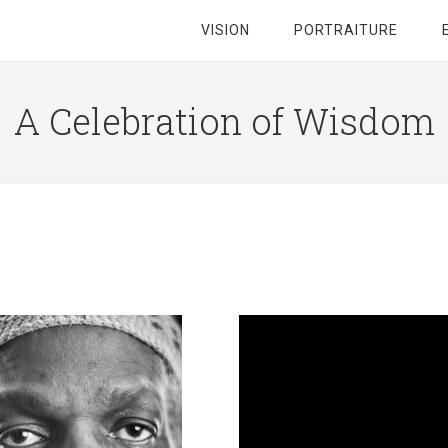
VISION
PORTRAITURE
A Celebration of Wisdom