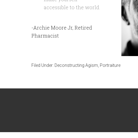
accessible to the world.
-Archie Moore Jr, Retired
Pharmacist
Filed Under:
Deconstructing Agism
,
Portraiture