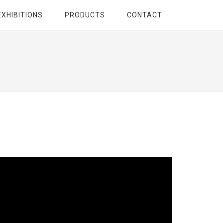
EXHIBITIONS
PRODUCTS
CONTACT