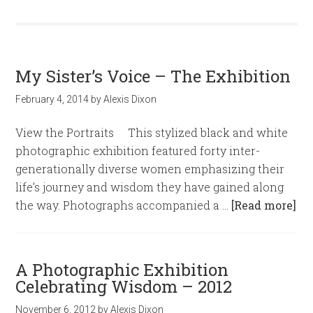
My Sister’s Voice – The Exhibition
February 4, 2014
by
Alexis Dixon
View the Portraits This stylized black and white
photographic exhibition featured forty inter-
generationally diverse women emphasizing their
life’s journey and wisdom they have gained along
the way. Photographs accompanied a …
[Read more]
A Photographic Exhibition
Celebrating Wisdom – 2012
November 6, 2012
by
Alexis Dixon