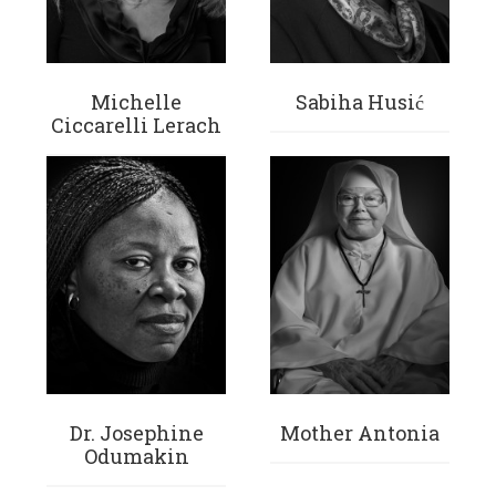
Michelle
Sabiha Husić
Ciccarelli Lerach
Dr. Josephine
Mother Antonia
Odumakin