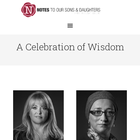
A Celebration of Wisdom