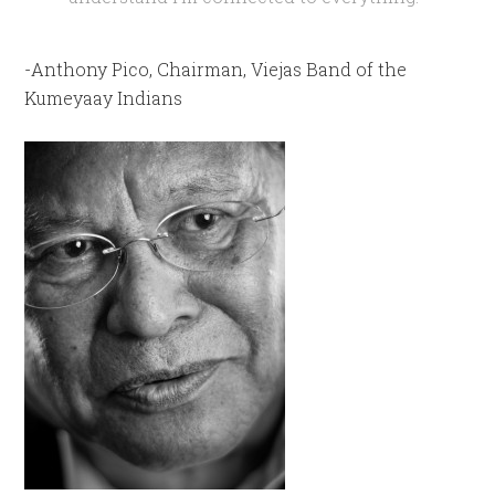
-Anthony Pico, Chairman, Viejas Band of the
Kumeyaay Indians