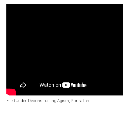
Filed Under:
Deconstructing Agism
,
Portraiture