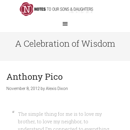
A Celebration of Wisdom
Anthony Pico
November 8, 2012
by
Alexis Dixon
The simple thing for me is to love my
brother, to love my neighbor, to
understand I’m connected to everything.