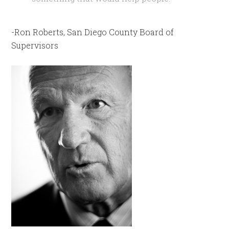
-Ron Roberts, San Diego County Board of
Supervisors