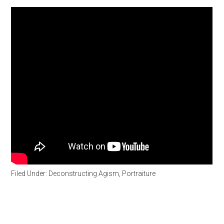
Filed Under:
Deconstructing Agism
,
Portraiture