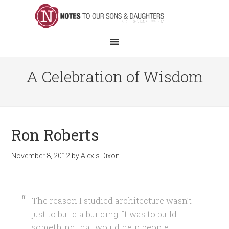
A Celebration of Wisdom
Ron Roberts
November 8, 2012
by
Alexis Dixon
The reason I studied architecture wasn’t
just to build a building. It was to build
something that would help people.