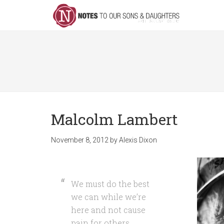
Malcolm Lambert
November 8, 2012
by
Alexis Dixon
We must do the best
we can while we’re
here and not cause
pain for others.