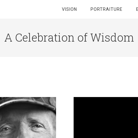
VISION
PORTRAITURE
A Celebration of Wisdom