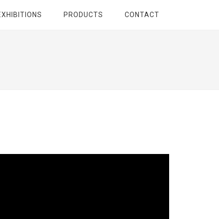
EXHIBITIONS
PRODUCTS
CONTACT