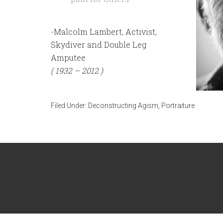
-Malcolm Lambert, Activist,
Skydiver and Double Leg
Amputee
( 1932 – 2012 )
Filed Under:
Deconstructing Agism
,
Portraiture