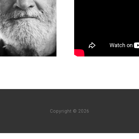
Copyright © 2026