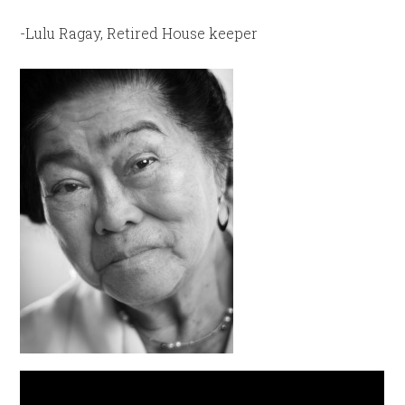
-Lulu Ragay, Retired House keeper