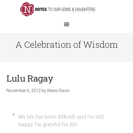
A Celebration of Wisdom
Lulu Ragay
November 6, 2012
by
Alexis Dixon
My life has been difficult, and I’m still
happy. I’m grateful for life.