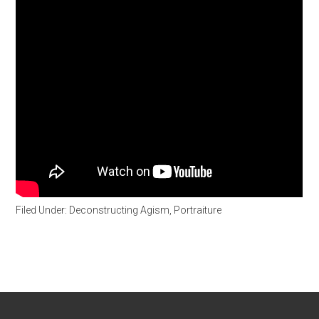
Filed Under:
Deconstructing Agism
,
Portraiture