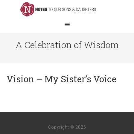
A Celebration of Wisdom
Vision – My Sister’s Voice
Copyright © 2026