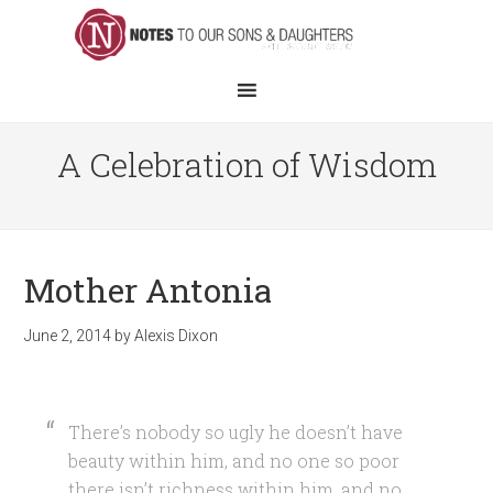
A Celebration of Wisdom
Mother Antonia
June 2, 2014
by
Alexis Dixon
There’s nobody so ugly he doesn’t have
beauty within him, and no one so poor
there isn’t richness within him, and no