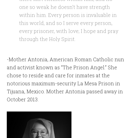
one so weak he doesn’t have strength
within him. Every person is invaluable in
this world, and so I serve every person,
every prisoner, with love; I hope and pray
through the Holy Spirit.
-Mother Antonia, American Roman Catholic nun
and activist known as “The Prison Angel.” She
chose to reside and care for inmates at the
notorious maximum-security La Mesa Prison in
Tijuana, Mexico. Mother Antonia passed away in
October 2013.