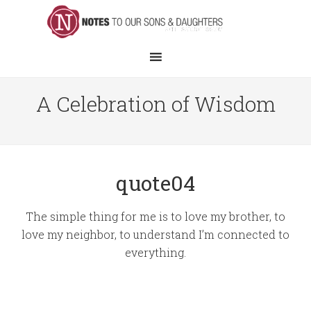
A Celebration of Wisdom
quote04
The simple thing for me is to love my brother, to
love my neighbor, to understand I’m connected to
everything.